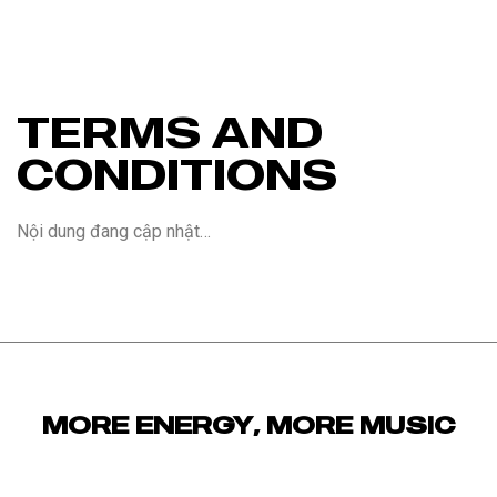
TERMS AND
CONDITIONS
Nội dung đang cập nhật…
MORE ENERGY, MORE MUSIC