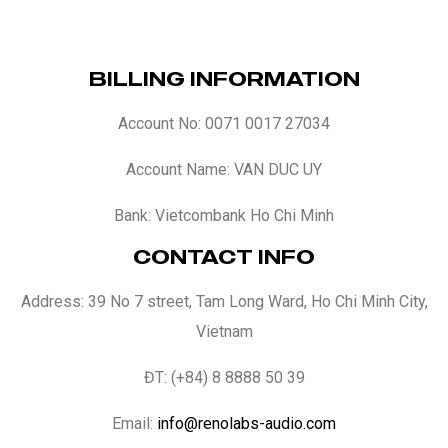
BILLING INFORMATION
Account No: 0071 0017 27034
Account Name: VAN DUC UY
Bank: Vietcombank Ho Chi Minh
CONTACT INFO
Address: 39 No 7 street, Tam Long Ward, Ho Chi Minh City,
Vietnam
ĐT: (+84) 8 8888 50 39
Email:
info@renolabs-audio.com