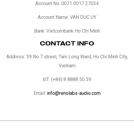
Account No: 0071 0017 27034
Account Name: VAN DUC UY
Bank: Vietcombank Ho Chi Minh
CONTACT INFO
Address: 39 No 7 street, Tam Long Ward, Ho Chi Minh City,
Vietnam
ĐT: (+84) 8 8888 50 39
Email:
info@renolabs-audio.com