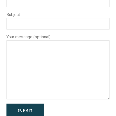
Subject
Your message (optional)