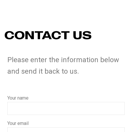
CONTACT US
Please enter the information below
and send it back to us.
Your name
Your email