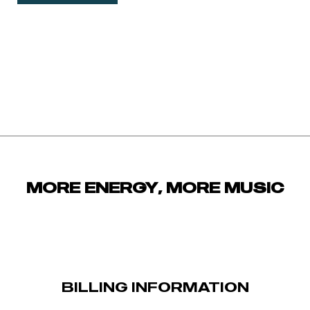
MORE ENERGY, MORE MUSIC
BILLING INFORMATION